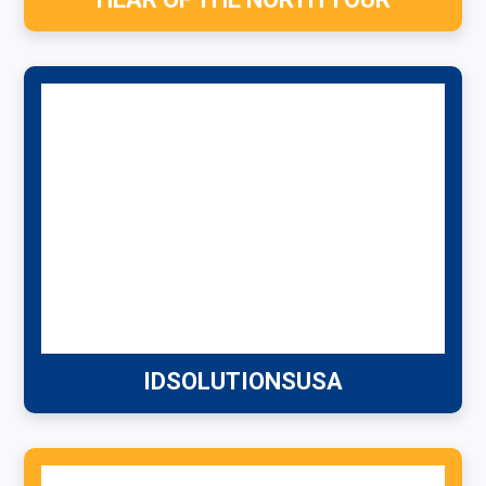
IDSOLUTIONSUSA