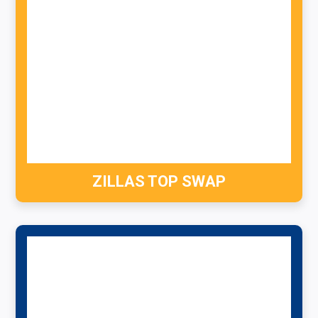
ZILLAS TOP SWAP