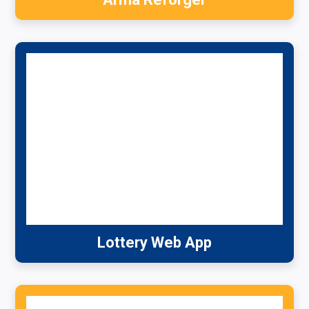
Lottery Web App