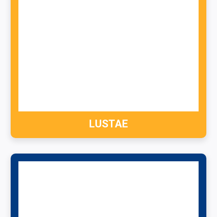
LUSTAE