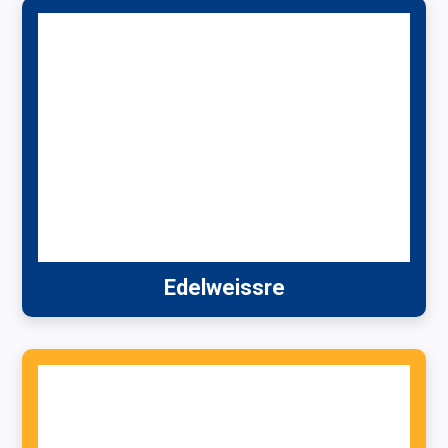
Edelweissre