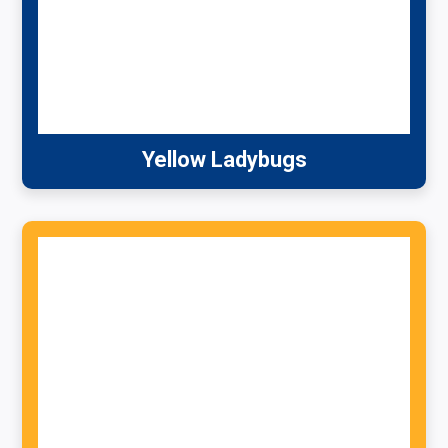
Yellow Ladybugs