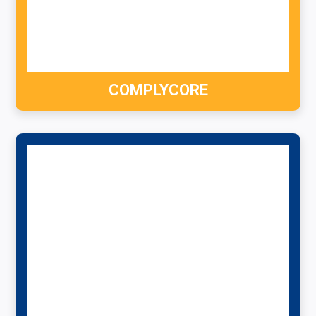
COMPLYCORE