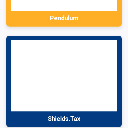
Pendulum
Shields.Tax