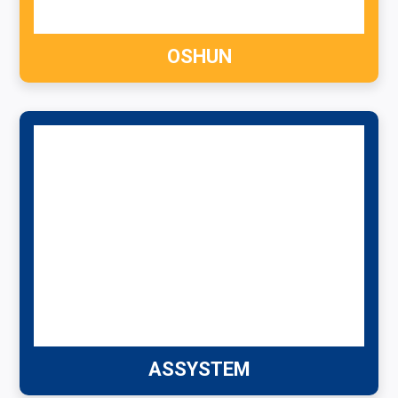
OSHUN
ASSYSTEM