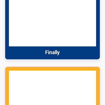
Finally