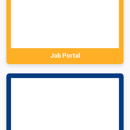
Job Portal