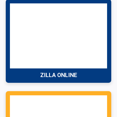
ZILLA ONLINE