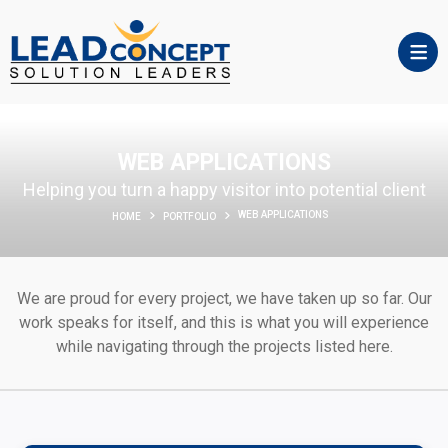
WEB APPLICATIONS
Helping you turn a happy visitor into potential client
WEB APPLICATIONS
HOME
PORTFOLIO
We are proud for every project, we have taken up so far. Our
work speaks for itself, and this is what you will experience
while navigating through the projects listed here.