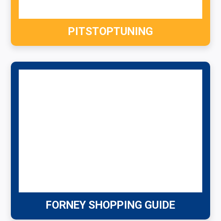
PITSTOPTUNING
FORNEY SHOPPING GUIDE