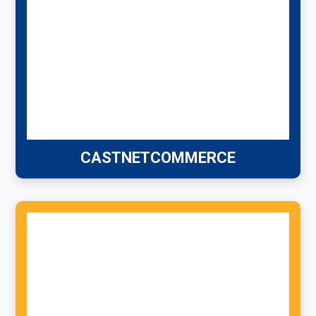
CASTNETCOMMERCE