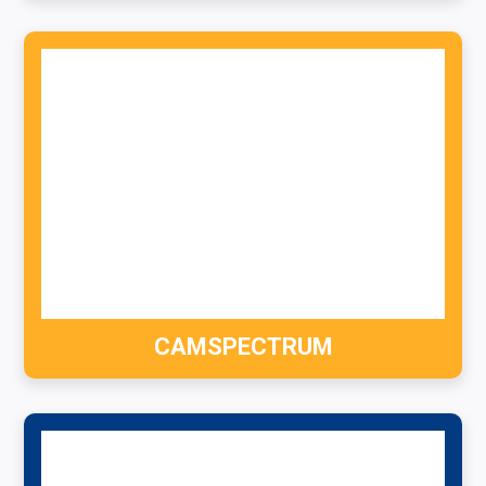
CAMSPECTRUM