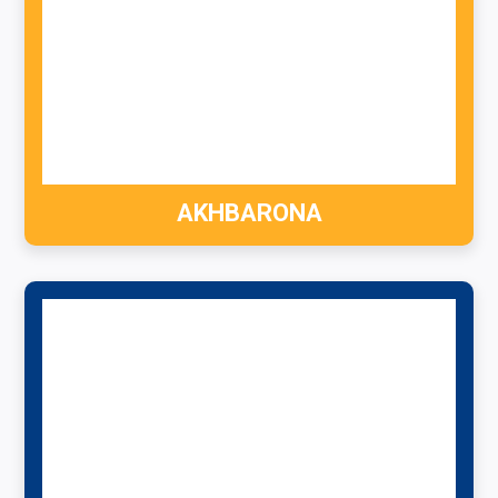
AKHBARONA