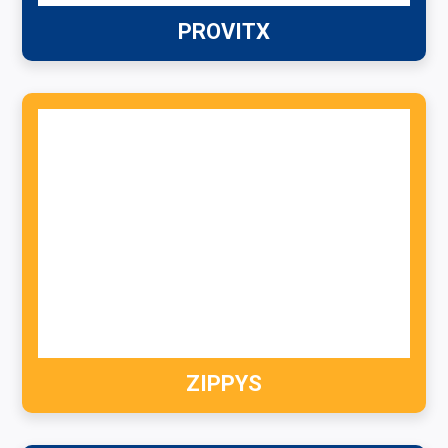
PROVITX
ZIPPYS