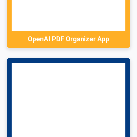
OpenAI PDF Organizer App