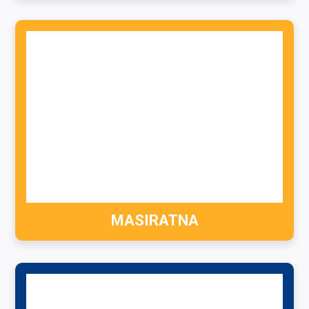
MASIRATNA